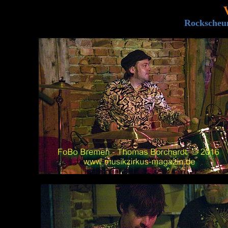
Rockscheun