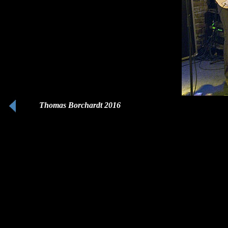
Thomas Borchardt 2016