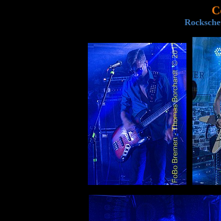
C
Rocksche