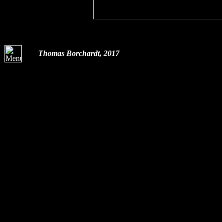
Thomas Borchardt, 2017