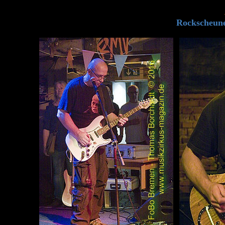
Rockscheune