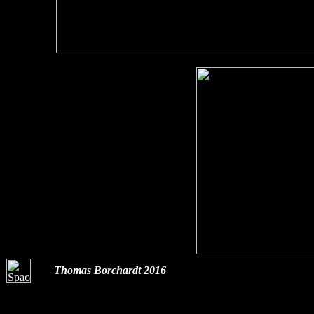
Thomas Borchardt 2016